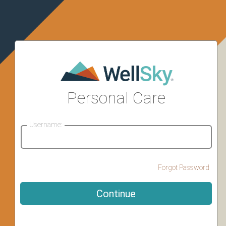
Personal Care
Username:
Forgot Password